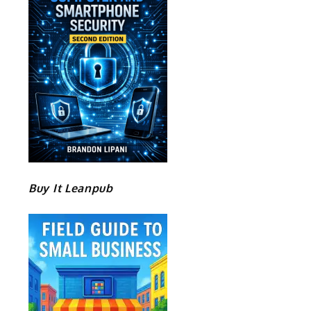
Buy It Leanpub