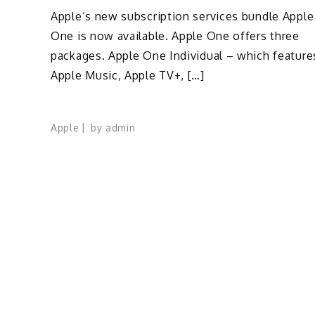
Apple’s new subscription services bundle Apple
One is now available. Apple One offers three
packages. Apple One Individual – which feature
Apple Music, Apple TV+, […]
Apple
by
admin