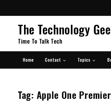
Skip
to
content
The Technology Ge
Time To Talk Tech
Home
Contact
Topics
B
Tag:
Apple One Premier