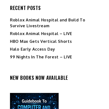
RECENT POSTS
Roblox Animal Hospital and Build To
Survive Livestream
Roblox Animal Hospital – LIVE
HBO Max Gets Vertical Shorts
Halo Early Access Day
99 Nights In The Forest – LIVE
NEW BOOKS NOW AVAILABLE