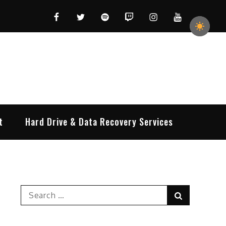
Facebook
Twitter
Spotify
Twitch
Instagram
YouTube
t
Hard Drive & Data Recovery Services
Search
Search
for: