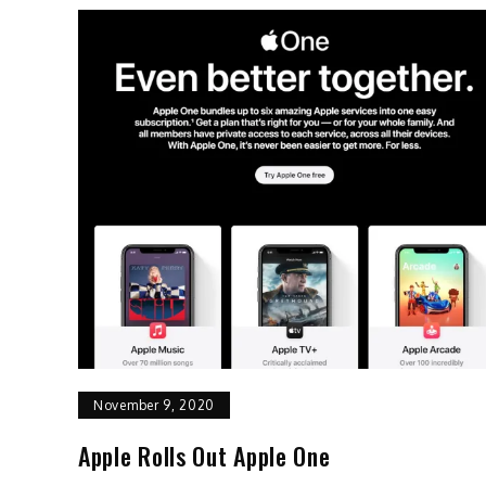
November 9, 2020
Apple Rolls Out Apple One