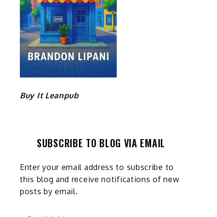
Buy It Leanpub
SUBSCRIBE TO BLOG VIA EMAIL
Enter your email address to subscribe to
this blog and receive notifications of new
posts by email.
Email