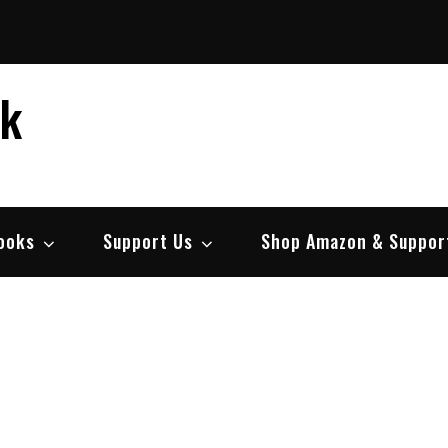
ek
ooks
Support Us
Shop Amazon & Suppor