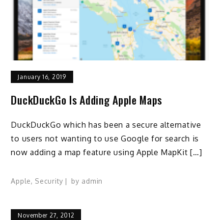
January 16, 2019
DuckDuckGo Is Adding Apple Maps
DuckDuckGo which has been a secure alternative
to users not wanting to use Google for search is
now adding a map feature using Apple MapKit […]
Apple
,
Security
by
admin
November 27, 2012