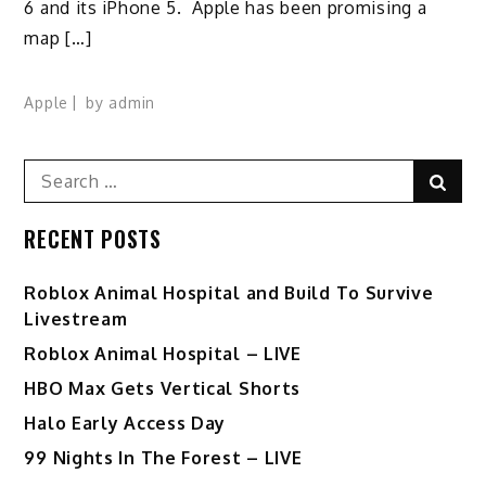
6 and its iPhone 5. Apple has been promising a
map […]
Apple
by
admin
Search
Sear
for:
RECENT POSTS
Roblox Animal Hospital and Build To Survive
Livestream
Roblox Animal Hospital – LIVE
HBO Max Gets Vertical Shorts
Halo Early Access Day
99 Nights In The Forest – LIVE