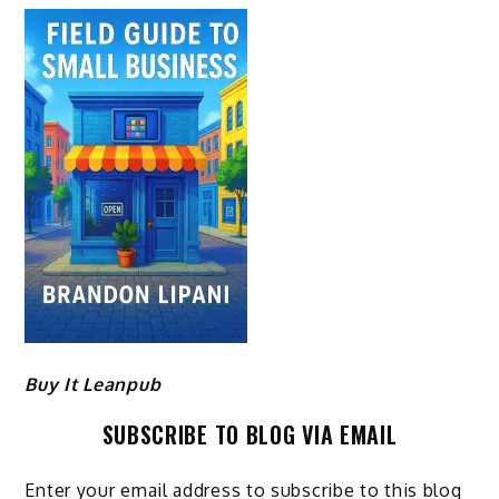
Buy It Leanpub
SUBSCRIBE TO BLOG VIA EMAIL
Enter your email address to subscribe to this blog