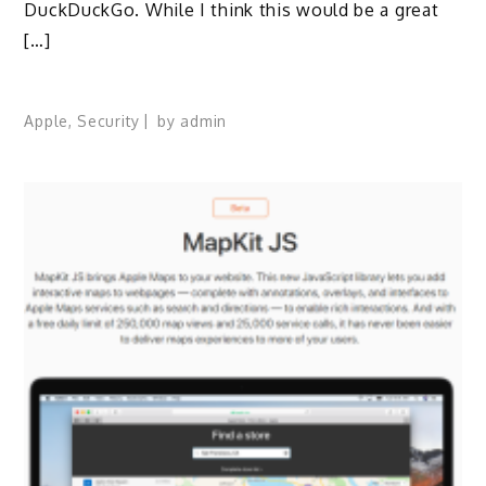
DuckDuckGo. While I think this would be a great
[…]
Apple
,
Security
by
admin