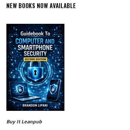
NEW BOOKS NOW AVAILABLE
Buy It Leanpub