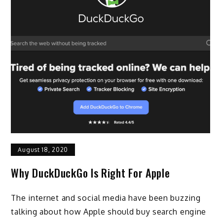
August 18, 2020
Why DuckDuckGo Is Right For Apple
The internet and social media have been buzzing
talking about how Apple should buy search engine