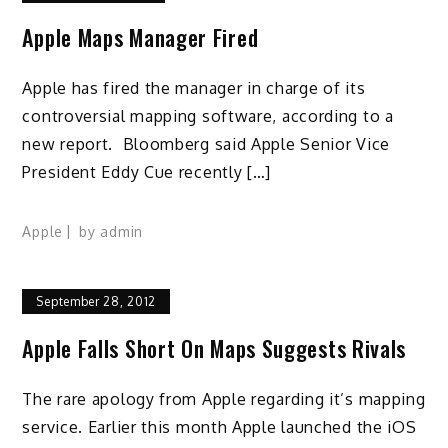
Apple Maps Manager Fired
Apple has fired the manager in charge of its
controversial mapping software, according to a
new report. Bloomberg said Apple Senior Vice
President Eddy Cue recently […]
Apple
by
admin
September 28, 2012
Apple Falls Short On Maps Suggests Rivals
The rare apology from Apple regarding it’s mapping
service. Earlier this month Apple launched the iOS