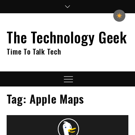
Skip
to
content
The Technology Geek
Time To Talk Tech
Menu
Tag:
Apple Maps