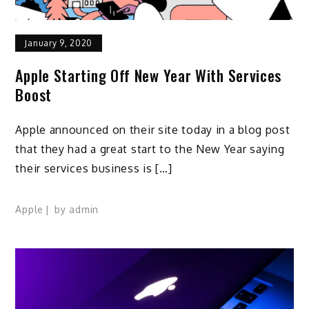
January 9, 2020
Apple Starting Off New Year With Services
Boost
Apple announced on their site today in a blog post
that they had a great start to the New Year saying
their services business is […]
Apple
by
admin