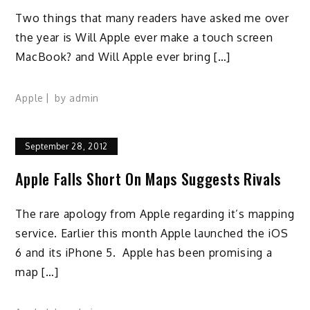
Two things that many readers have asked me over
the year is Will Apple ever make a touch screen
MacBook? and Will Apple ever bring […]
Apple
by
admin
September 28, 2012
Apple Falls Short On Maps Suggests Rivals
The rare apology from Apple regarding it’s mapping
service. Earlier this month Apple launched the iOS
6 and its iPhone 5. Apple has been promising a
map […]