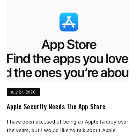
July 24, 2020
Apple Security Needs The App Store
I have been accused of being an Apple fanboy over
the years, but I would like to talk about Apple