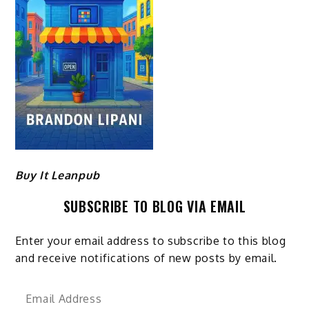
Buy It Leanpub
SUBSCRIBE TO BLOG VIA EMAIL
Enter your email address to subscribe to this blog
and receive notifications of new posts by email.
Email