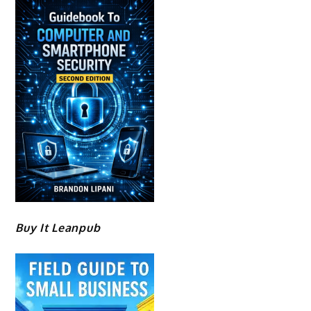
Buy It Leanpub