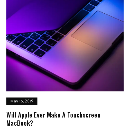
May 16, 2019
Will Apple Ever Make A Touchscreen
MacBook?