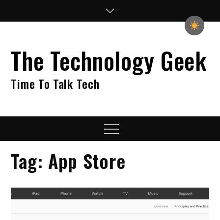
Skip
to
content
The Technology Geek
Time To Talk Tech
Menu
Tag:
App Store