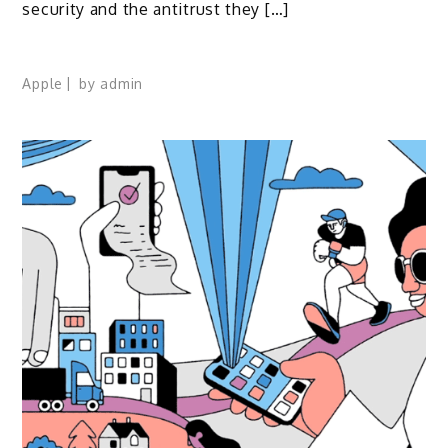
security and the antitrust they […]
Apple
by
admin