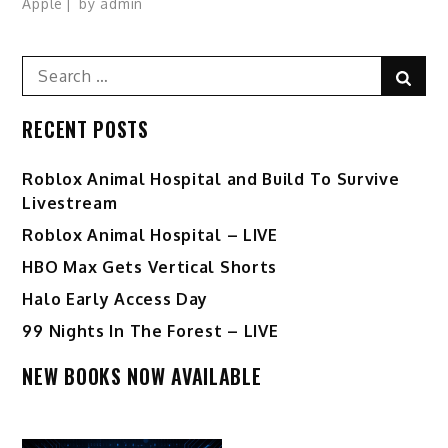
Apple
by
admin
Search
Sear
for:
RECENT POSTS
Roblox Animal Hospital and Build To Survive
Livestream
Roblox Animal Hospital – LIVE
HBO Max Gets Vertical Shorts
Halo Early Access Day
99 Nights In The Forest – LIVE
NEW BOOKS NOW AVAILABLE