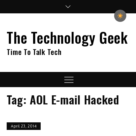
Skip
to
content
The Technology Geek
Time To Talk Tech
Menu
Tag:
AOL E-mail Hacked
April 23, 2014