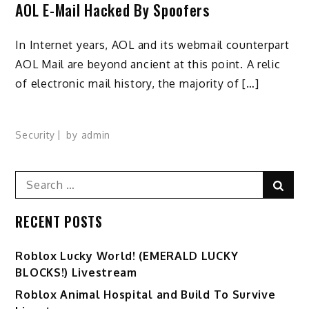
AOL E-Mail Hacked By Spoofers
In Internet years, AOL and its webmail counterpart
AOL Mail are beyond ancient at this point. A relic
of electronic mail history, the majority of […]
Security
by
admin
Search
Sear
for:
RECENT POSTS
Ro️blox Lucky World! (EMERALD LUCKY
BLOCKS!) Livestream
Roblox Animal Hospital and Build To Survive