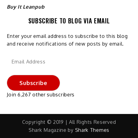
Buy It Leanpub
SUBSCRIBE TO BLOG VIA EMAIL
Enter your email address to subscribe to this blog
and receive notifications of new posts by email.
Email
Address
Subscribe
Join 6,267 other subscribers
Copyright © 2019 | All Rights Reserved
Shark Magazine by
Shark Themes