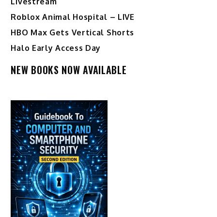
Livestream
Roblox Animal Hospital – LIVE
HBO Max Gets Vertical Shorts
Halo Early Access Day
NEW BOOKS NOW AVAILABLE