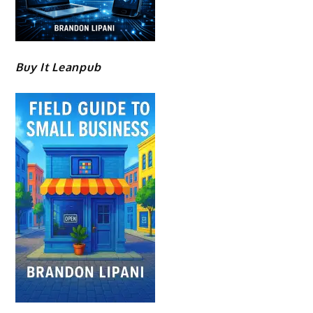
Buy It Leanpub