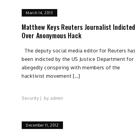
March 14, 2013
Matthew Keys Reuters Journalist Indicte
Over Anonymous Hack
The deputy social media editor for Reuters ha
been indicted by the US Justice Department for
allegedly conspiring with members of the
hacktivist movement […]
Security
by
admin
December 11, 2012