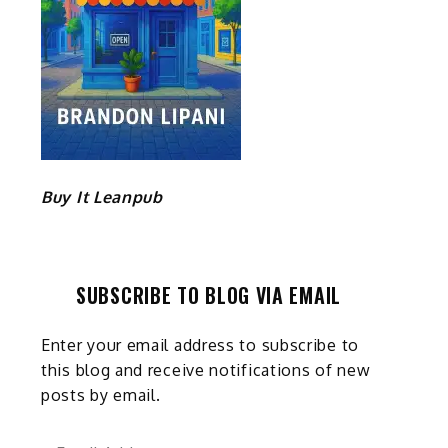
Buy It Leanpub
SUBSCRIBE TO BLOG VIA EMAIL
Enter your email address to subscribe to
this blog and receive notifications of new
posts by email.
Email