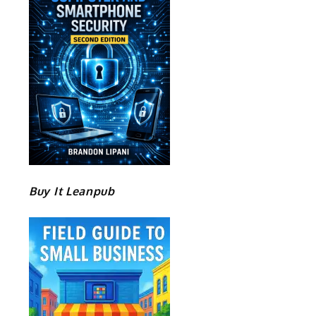
Buy It Leanpub