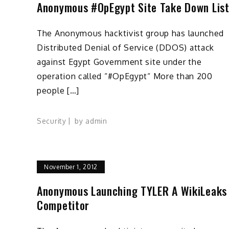
Anonymous #OpEgypt Site Take Down Lis
The Anonymous hacktivist group has launched
Distributed Denial of Service (DDOS) attack
against Egypt Government site under the
operation called “#OpEgypt“ More than 200
people […]
Security
by
admin
November 1, 2012
Anonymous Launching TYLER A WikiLeaks
Competitor