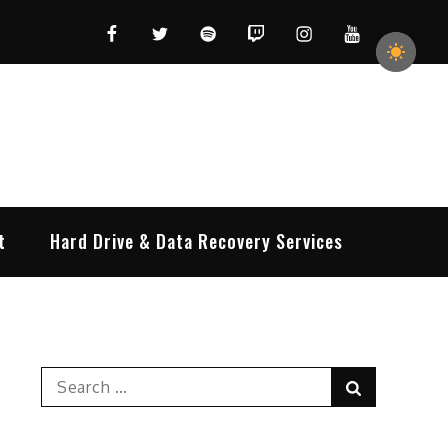
Facebook
Twitter
Spotify
Twitch
Instagram
YouTube
t
Hard Drive & Data Recovery Services
Search
Search
for: