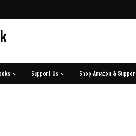
ek
ooks
Support Us
Shop Amazon & Suppor