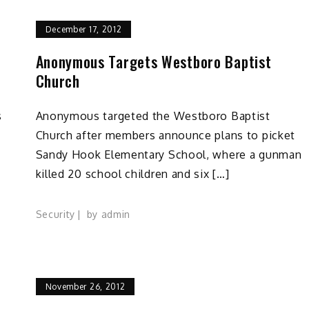
December 17, 2012
d
Anonymous Targets Westboro Baptist
Church
s
Anonymous targeted the Westboro Baptist
Church after members announce plans to picket
Sandy Hook Elementary School, where a gunman
killed 20 school children and six […]
Security
by
admin
November 26, 2012