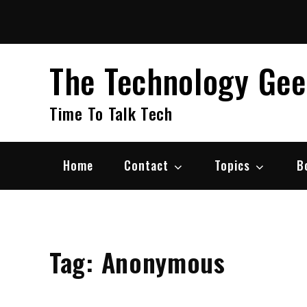
Skip
to
content
The Technology Ge
Time To Talk Tech
Home
Contact
Topics
B
Tag:
Anonymous