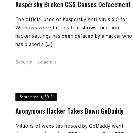
t
Kaspersky Broken CSS Causes Defacement
The official page of Kaspersky Anti-virus 6.0 for
Windows workstations that shows their anti-
hacker settings has been defaced by a hacker who
has placed a […]
Security
by
admin
September 11, 2012
Anonymous Hacker Takes Down GoDaddy
Millions of websites hosted by GoDaddy went