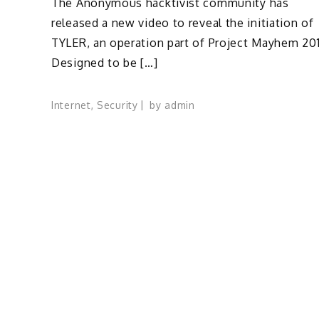
The Anonymous hacktivist community has
released a new video to reveal the initiation of
TYLER, an operation part of Project Mayhem 201
Designed to be […]
Internet
,
Security
by
admin