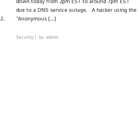
down today from 2pm EST to around 7pm EST
due to a DNS service outage. A hacker using the
2.
“Anonymous […]
Security
by
admin