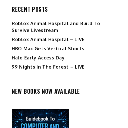
RECENT POSTS
Roblox Animal Hospital and Build To
Survive Livestream
Roblox Animal Hospital – LIVE
HBO Max Gets Vertical Shorts
Halo Early Access Day
99 Nights In The Forest – LIVE
NEW BOOKS NOW AVAILABLE