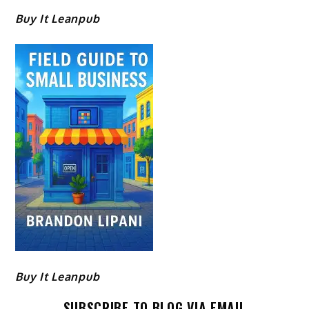
Buy It Leanpub
Buy It Leanpub
SUBSCRIBE TO BLOG VIA EMAIL