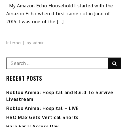
My Amazon Echo Household I started with the
Amazon Echo when it first came out in June of
2015. I was one of the […]
Internet
by
admin
Search
Sear
for:
RECENT POSTS
Roblox Animal Hospital and Build To Survive
Livestream
Roblox Animal Hospital – LIVE
HBO Max Gets Vertical Shorts
Halo Early Access Day