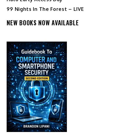
99 Nights In The Forest – LIVE
NEW BOOKS NOW AVAILABLE