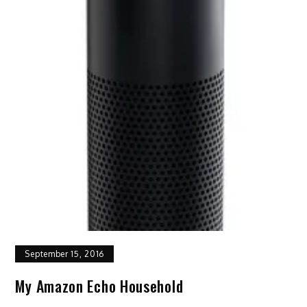
September 15, 2016
My Amazon Echo Household