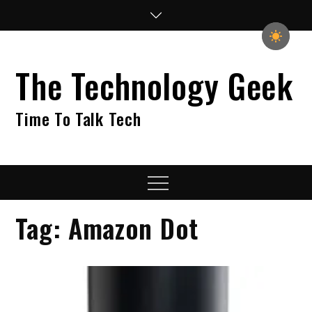
Skip
to
content
The Technology Geek
Time To Talk Tech
Menu
Tag:
Amazon Dot