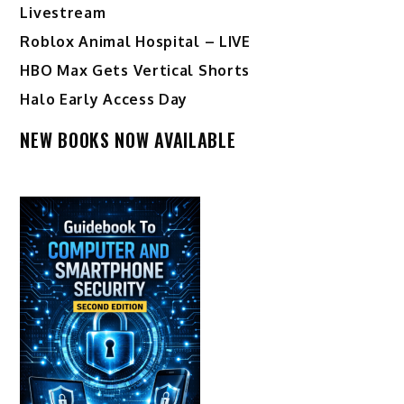
Livestream
Roblox Animal Hospital – LIVE
HBO Max Gets Vertical Shorts
Halo Early Access Day
NEW BOOKS NOW AVAILABLE