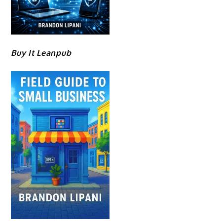
Buy It Leanpub