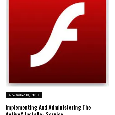
November 18, 2010
Implementing And Administering The
ActiveX Installer Service