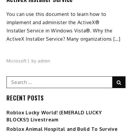
You can use this document to learn how to
implement and administer the ActiveX®
Installer Service in Windows Vista®. Why the
ActiveX Installer Service? Many organizations […]
Microsoft
by
admin
Search
Sear
for:
RECENT POSTS
Ro️blox Lucky World! (EMERALD LUCKY
BLOCKS!) Livestream
Roblox Animal Hospital and Build To Survive