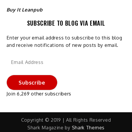
Buy It Leanpub
SUBSCRIBE TO BLOG VIA EMAIL
Enter your email address to subscribe to this blog
and receive notifications of new posts by email.
Email
Address
Subscribe
Join 6,269 other subscribers
Copyright © 2019 | All Rights Reserved
Shark Magazine by
Shark Themes