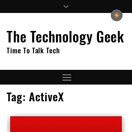
Skip
to
content
The Technology Geek
Time To Talk Tech
Menu
Tag:
ActiveX