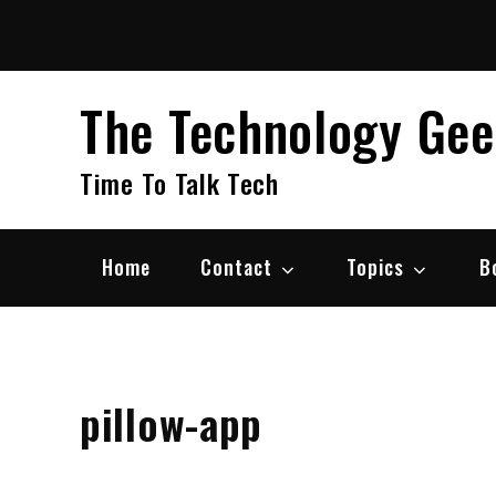
Skip
to
content
The Technology Ge
Time To Talk Tech
Home
Contact
Topics
B
pillow-app