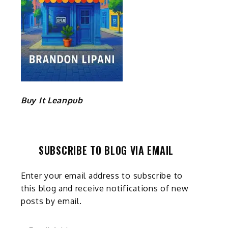
Buy It Leanpub
SUBSCRIBE TO BLOG VIA EMAIL
Enter your email address to subscribe to
this blog and receive notifications of new
posts by email.
Email