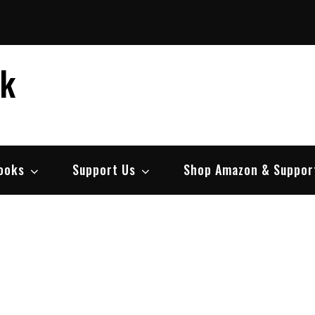
ek
ooks
Support Us
Shop Amazon & Suppor