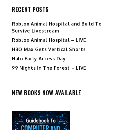
RECENT POSTS
Roblox Animal Hospital and Build To
Survive Livestream
Roblox Animal Hospital – LIVE
HBO Max Gets Vertical Shorts
Halo Early Access Day
99 Nights In The Forest – LIVE
NEW BOOKS NOW AVAILABLE