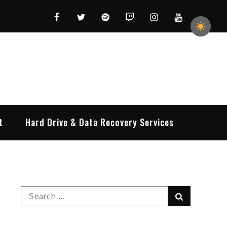
Facebook
Twitter
Spotify
Twitch
Instagram
YouTube
t
Hard Drive & Data Recovery Services
Search
Search
for: