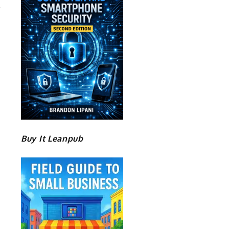
Buy It Leanpub