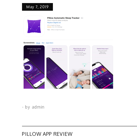
May 7, 2019
- by
admin
PILLOW APP REVIEW