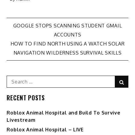
Post
GOOGLE STOPS SCANNING STUDENT GMAIL
ACCOUNTS
navigation
HOW TO FIND NORTH USING A WATCH SOLAR
NAVIGATION WILDERNESS SURVIVAL SKILLS
Search
Sear
for:
RECENT POSTS
Roblox Animal Hospital and Build To Survive
Livestream
Roblox Animal Hospital – LIVE