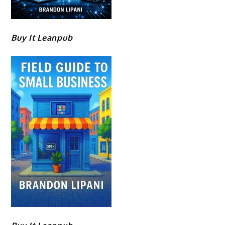
Buy It Leanpub