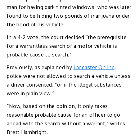
man for having dark tinted windows, who was later
found to be hiding two pounds of marijuana under
the hood of his vehicle.
In a 4-2 vote, the court decided “the prerequisite
for a warrantless search of a motor vehicle is
probable cause to search.”
Previously, as explained by
Lancaster Online
,
police were not allowed to search a vehicle unless
a driver consented, “or if the illegal substances
were in plain view.”
“Now, based on the opinion, it only takes
reasonable probable cause for an officer to go
ahead with the search without a warrant,” writes
Brett Hambright.