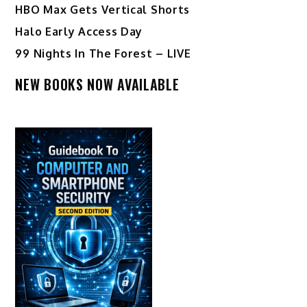
HBO Max Gets Vertical Shorts
Halo Early Access Day
99 Nights In The Forest – LIVE
NEW BOOKS NOW AVAILABLE