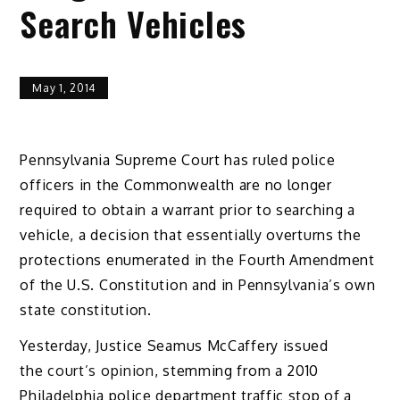
Search Vehicles
May 1, 2014
Pennsylvania Supreme Court has ruled police
officers in the Commonwealth are no longer
required to obtain a warrant prior to searching a
vehicle, a decision that essentially overturns the
protections enumerated in the Fourth Amendment
of the U.S. Constitution and in Pennsylvania’s own
state constitution.
Yesterday, Justice Seamus McCaffery issued
the
court’s opinion
, stemming from a 2010
Philadelphia police department traffic stop of a