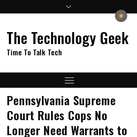
Skip
to
content
The Technology Geek
Time To Talk Tech
Menu
Pennsylvania Supreme
Court Rules Cops No
Longer Need Warrants to