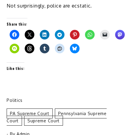
Not surprisingly, police are ecstatic.
Share this:
Like this:
Politics
PA Supreme Court
Pennsylvania Supreme
Court
Supreme Court
- By
Admin