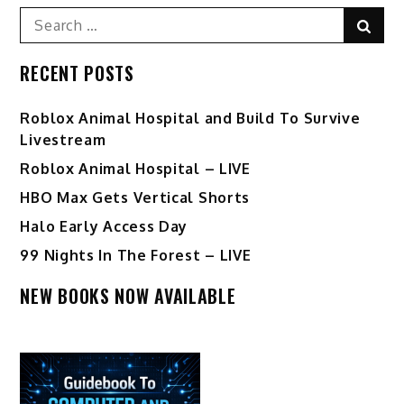
Search
Sear
for:
RECENT POSTS
Roblox Animal Hospital and Build To Survive
Livestream
Roblox Animal Hospital – LIVE
HBO Max Gets Vertical Shorts
Halo Early Access Day
99 Nights In The Forest – LIVE
NEW BOOKS NOW AVAILABLE