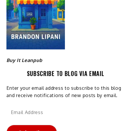
Buy It Leanpub
SUBSCRIBE TO BLOG VIA EMAIL
Enter your email address to subscribe to this blog
and receive notifications of new posts by email.
Email
Address