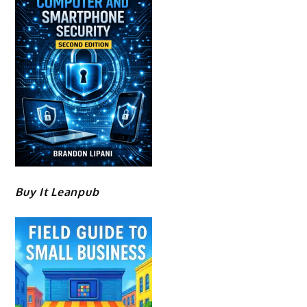
Buy It Leanpub