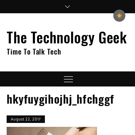
Skip
to
content
The Technology Geek
Time To Talk Tech
Menu
hkyfuygihojhj_hfchggf
August 22, 2017