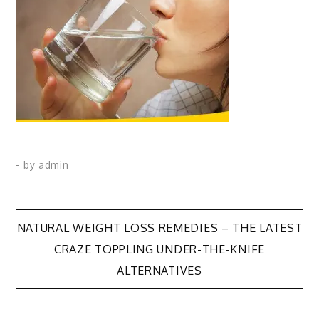
- by
admin
Post
NATURAL WEIGHT LOSS REMEDIES – THE LATEST
CRAZE TOPPLING UNDER-THE-KNIFE
navigation
ALTERNATIVES