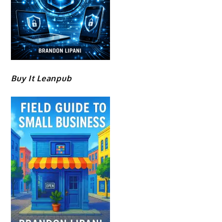
Buy It Leanpub