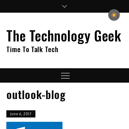
Skip
to
content
The Technology Geek
Time To Talk Tech
Menu
outlook-blog
June 6, 2017