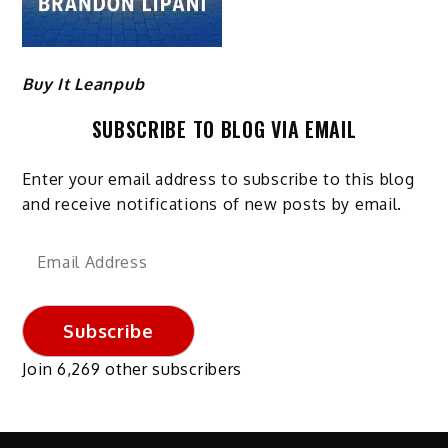
Buy It Leanpub
SUBSCRIBE TO BLOG VIA EMAIL
Enter your email address to subscribe to this blog
and receive notifications of new posts by email.
Email
Address
Subscribe
Join 6,269 other subscribers