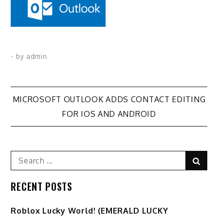
- by
admin
Post
MICROSOFT OUTLOOK ADDS CONTACT EDITING
FOR IOS AND ANDROID
navigation
Search
Sear
for:
RECENT POSTS
Ro️blox Lucky World! (EMERALD LUCKY