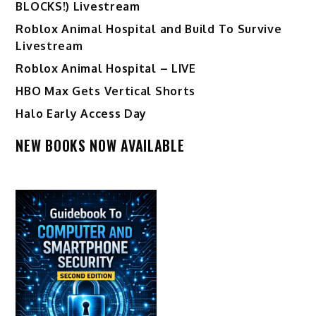
BLOCKS!) Livestream
Roblox Animal Hospital and Build To Survive
Livestream
Roblox Animal Hospital – LIVE
HBO Max Gets Vertical Shorts
Halo Early Access Day
NEW BOOKS NOW AVAILABLE