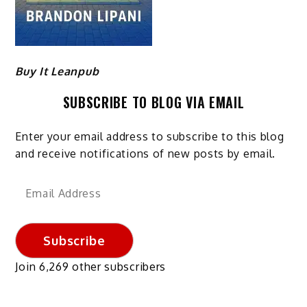
Buy It Leanpub
SUBSCRIBE TO BLOG VIA EMAIL
Enter your email address to subscribe to this blog
and receive notifications of new posts by email.
Email
Address
Subscribe
Join 6,269 other subscribers