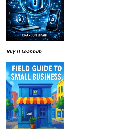
Buy It Leanpub