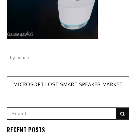
- by
admin
Post
MICROSOFT LOST SMART SPEAKER MARKET
navigation
Search
Sear
for:
RECENT POSTS