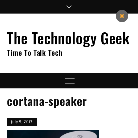
Skip
to
content
The Technology Geek
Time To Talk Tech
Menu
cortana-speaker
July 5, 2017