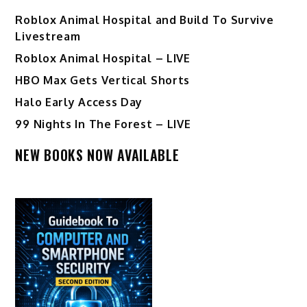
Roblox Animal Hospital and Build To Survive
Livestream
Roblox Animal Hospital – LIVE
HBO Max Gets Vertical Shorts
Halo Early Access Day
99 Nights In The Forest – LIVE
NEW BOOKS NOW AVAILABLE