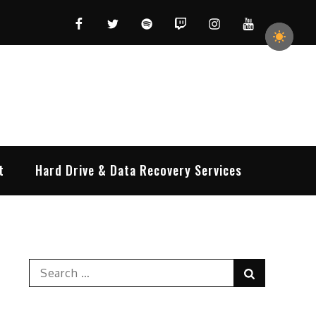
Facebook
Twitter
Spotify
Twitch
Instagram
YouTube
t
Hard Drive & Data Recovery Services
Search
Search
for: