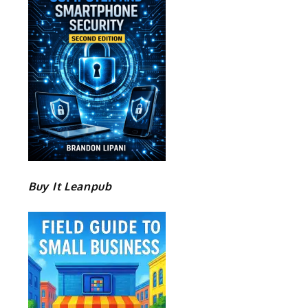
Buy It Leanpub