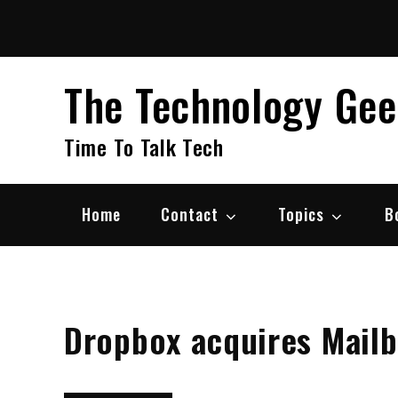
Skip
to
content
The Technology Ge
Time To Talk Tech
Home
Contact
Topics
B
Dropbox acquires Mail