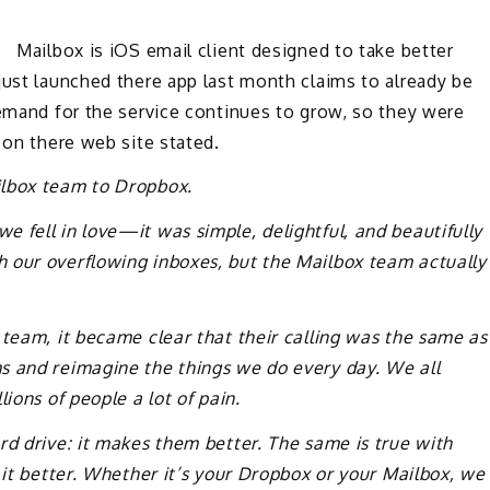
 Mailbox is iOS email client designed to take better
just launched there app last month claims to already be
Demand for the service continues to grow, so they were
 on there web site stated.
ilbox team to Dropbox.
 fell in love—it was simple, delightful, and beautifully
 our overflowing inboxes, but the Mailbox team actually
 team, it became clear that their calling was the same as
s and reimagine the things we do every day. We all
ions of people a lot of pain.
rd drive: it makes them better. The same is true with
 it better. Whether it’s your Dropbox or your Mailbox, we