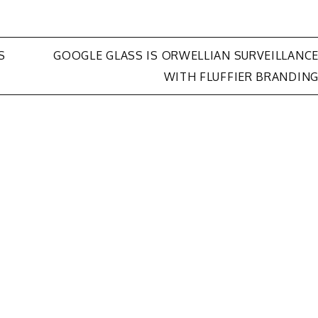
S
GOOGLE GLASS IS ORWELLIAN SURVEILLANC
WITH FLUFFIER BRANDIN