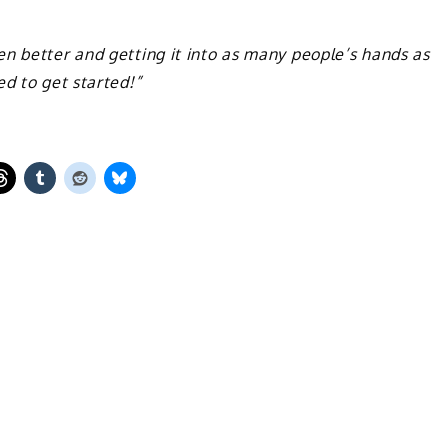
n better and getting it into as many people’s hands as
ed to get started!”