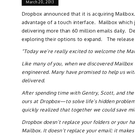
March 20, 2013
Dropbox announced that it is acquiring Mailbox.
advantage of a touch interface. Mailbox which 
delivering more than 60 million emails daily. 
exploring their options to expand. The release
“Today we’re really excited to welcome the Ma
Like many of you, when we discovered Mailbox we
engineered. Many have promised to help us with
delivered.
After spending time with Gentry, Scott, and the
ours at Dropbox—to solve life’s hidden problem
quickly realized that together we could save mill
Dropbox doesn’t replace your folders or your ha
Mailbox. It doesn’t replace your email: it makes