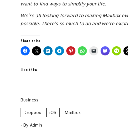
want to find ways to simplify your life.
We’re all looking forward to making Mailbox eve
possible. There’s so much to do and we’re excit
Share this:
Like this:
Business
Dropbox
IOS
Mailbox
- By
Admin