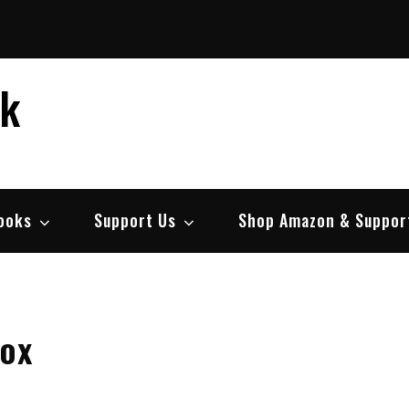
ek
ooks
Support Us
Shop Amazon & Suppor
box