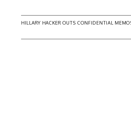
Post
HILLARY HACKER OUTS CONFIDENTIAL MEMO
navigation