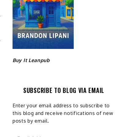
E
G
Buy It Leanpub
SUBSCRIBE TO BLOG VIA EMAIL
Enter your email address to subscribe to
this blog and receive notifications of new
posts by email.
Email