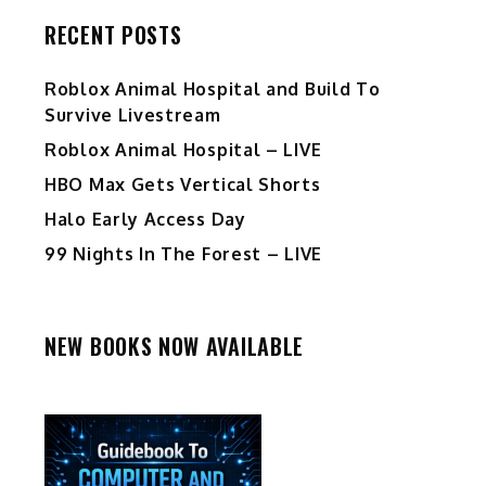
RECENT POSTS
Roblox Animal Hospital and Build To
Survive Livestream
Roblox Animal Hospital – LIVE
HBO Max Gets Vertical Shorts
Halo Early Access Day
99 Nights In The Forest – LIVE
NEW BOOKS NOW AVAILABLE