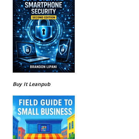
Buy It Leanpub