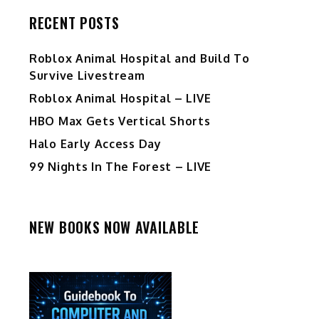
RECENT POSTS
Roblox Animal Hospital and Build To
Survive Livestream
Roblox Animal Hospital – LIVE
HBO Max Gets Vertical Shorts
Halo Early Access Day
99 Nights In The Forest – LIVE
NEW BOOKS NOW AVAILABLE