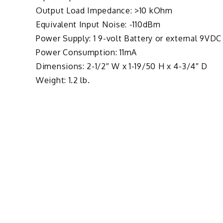
Output Load Impedance: >10 kOhm
Equivalent Input Noise: -110dBm
Power Supply: 1 9-volt Battery or external 9VDC
Power Consumption: 11mA
Dimensions: 2-1/2″ W x 1-19/50 H x 4-3/4″ D
Weight: 1.2 lb.