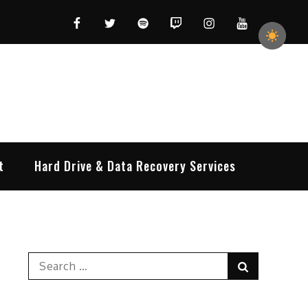
Facebook
Twitter
Spotify
Twitch
Instagram
YouTube
t
Hard Drive & Data Recovery Services
Search
Search
for: