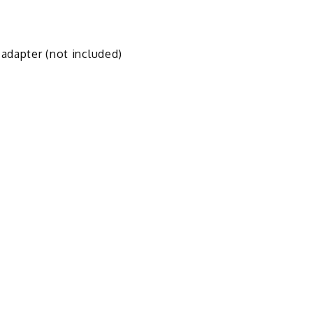
 adapter (not included)