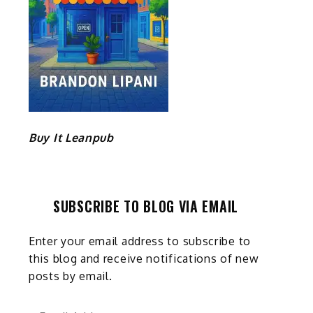
Buy It Leanpub
SUBSCRIBE TO BLOG VIA EMAIL
Enter your email address to subscribe to
this blog and receive notifications of new
posts by email.
Email