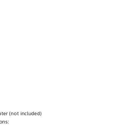
pter (not included)
ons: