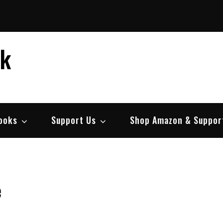
ek
ooks
Support Us
Shop Amazon & Suppor
e