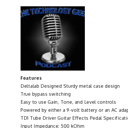
Features
Deltalab Designed Sturdy metal case design
True bypass switching
Easy to use Gain, Tone, and Level controls
Powered by either a 9-volt battery or an AC ada
TD1 Tube Driver Guitar Effects Pedal Specificati
Input Impedance: 500 kOhm