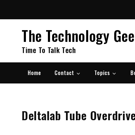
Skip
to
content
The Technology Ge
Time To Talk Tech
Home
Contact
Topics
B
Deltalab Tube Overdriv