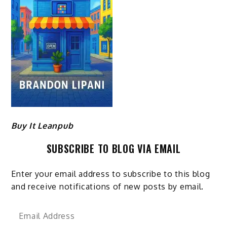
Buy It Leanpub
SUBSCRIBE TO BLOG VIA EMAIL
Enter your email address to subscribe to this blog
and receive notifications of new posts by email.
Email
Address