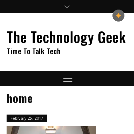
Skip
to
content
The Technology Geek
Time To Talk Tech
Menu
home
February 25, 2017