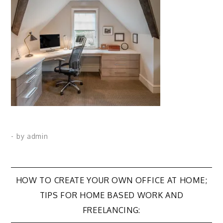
- by
admin
Post
HOW TO CREATE YOUR OWN OFFICE AT HOME;
TIPS FOR HOME BASED WORK AND
navigation
FREELANCING: