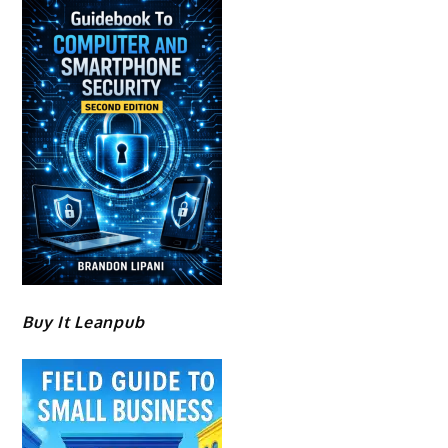
Buy It Leanpub