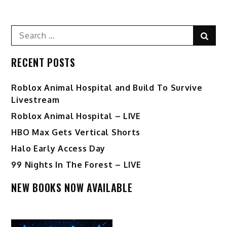
Search
Sear
for:
RECENT POSTS
Roblox Animal Hospital and Build To Survive
Livestream
Roblox Animal Hospital – LIVE
HBO Max Gets Vertical Shorts
Halo Early Access Day
99 Nights In The Forest – LIVE
NEW BOOKS NOW AVAILABLE