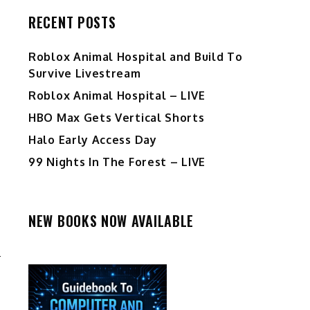
RECENT POSTS
Roblox Animal Hospital and Build To
Survive Livestream
Roblox Animal Hospital – LIVE
HBO Max Gets Vertical Shorts
Halo Early Access Day
99 Nights In The Forest – LIVE
NEW BOOKS NOW AVAILABLE