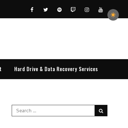
Facebook
Twitter
Spotify
Twitch
Instagram
YouTube
t
Hard Drive & Data Recovery Services
Search
Search
for: