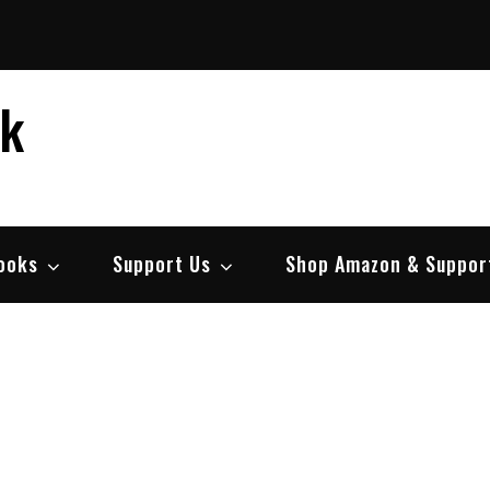
ek
ooks
Support Us
Shop Amazon & Suppor