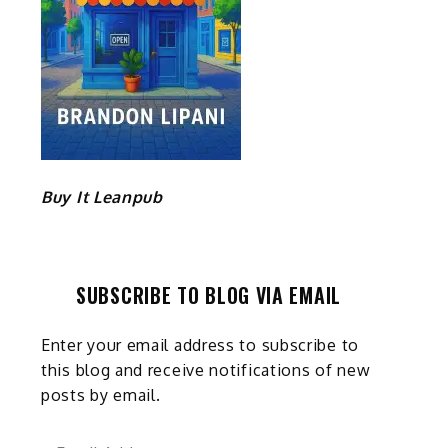
Buy It Leanpub
SUBSCRIBE TO BLOG VIA EMAIL
Enter your email address to subscribe to
this blog and receive notifications of new
posts by email.
Email