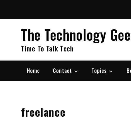
Skip
to
content
The Technology Ge
Time To Talk Tech
Home
Contact
Topics
B
freelance