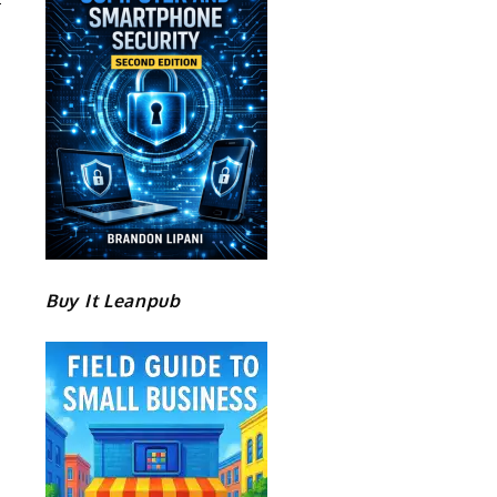
Buy It Leanpub