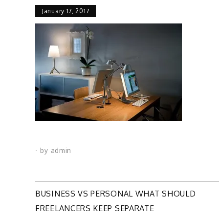
January 17, 2017
- by
admin
Post
BUSINESS VS PERSONAL WHAT SHOULD
FREELANCERS KEEP SEPARATE