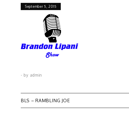
September 5, 2015
- by
admin
Post
BLS – RAMBLING JOE
navigation