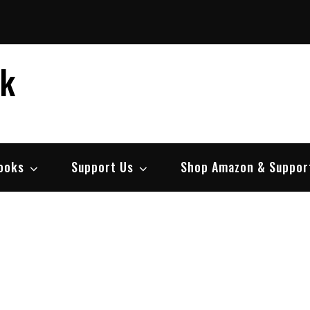
ek
ooks
Support Us
Shop Amazon & Suppor