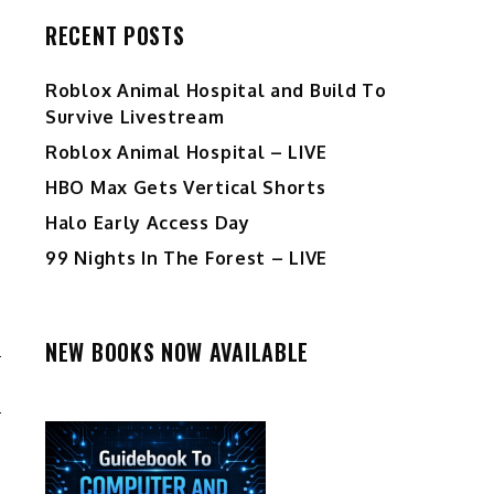
RECENT POSTS
Roblox Animal Hospital and Build To
Survive Livestream
Roblox Animal Hospital – LIVE
HBO Max Gets Vertical Shorts
Halo Early Access Day
99 Nights In The Forest – LIVE
NEW BOOKS NOW AVAILABLE