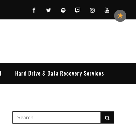
Facebook
Twitter
Spotify
Twitch
Instagram
YouTube
t
Hard Drive & Data Recovery Services
Search
Search
for: