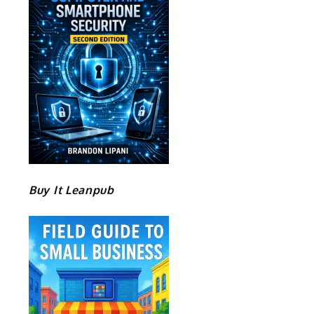
Buy It Leanpub