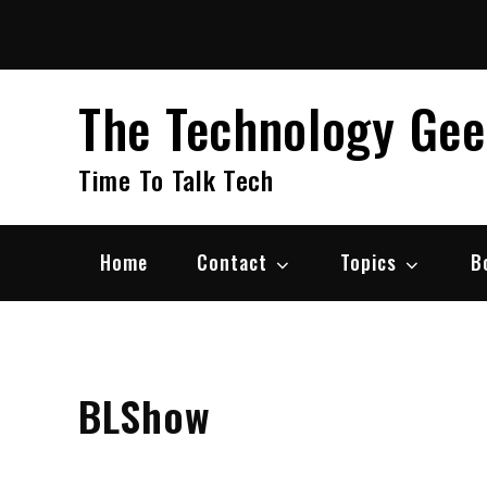
Skip
to
content
The Technology Ge
Time To Talk Tech
Home
Contact
Topics
B
BLShow