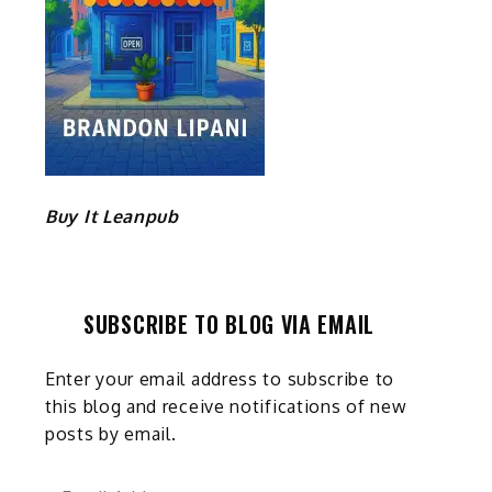
Buy It Leanpub
SUBSCRIBE TO BLOG VIA EMAIL
Enter your email address to subscribe to
this blog and receive notifications of new
posts by email.
Email