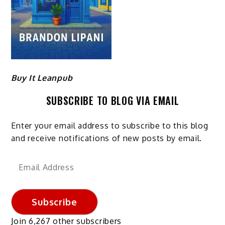
Buy It Leanpub
SUBSCRIBE TO BLOG VIA EMAIL
Enter your email address to subscribe to this blog
and receive notifications of new posts by email.
Email
Address
Subscribe
Join 6,267 other subscribers