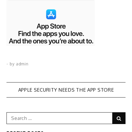
- by
admin
Post
APPLE SECURITY NEEDS THE APP STORE
navigation
Search
Sear
for: