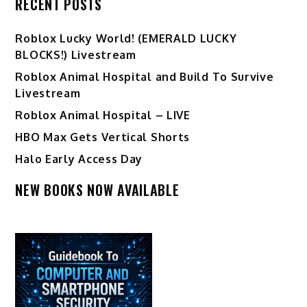
RECENT POSTS
Ro️blox Lucky World! (EMERALD LUCKY
BLOCKS!) Livestream
Roblox Animal Hospital and Build To Survive
Livestream
Roblox Animal Hospital – LIVE
HBO Max Gets Vertical Shorts
Halo Early Access Day
NEW BOOKS NOW AVAILABLE