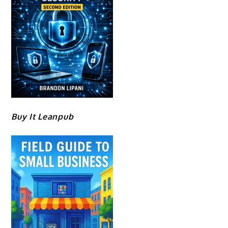
Buy It Leanpub