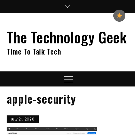
Skip
to
content
The Technology Geek
Time To Talk Tech
Menu
apple-security
July 21, 2020