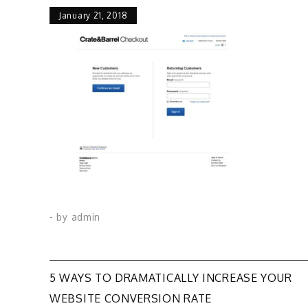
January 21, 2018
- by
admin
Post
5 WAYS TO DRAMATICALLY INCREASE YOUR
WEBSITE CONVERSION RATE