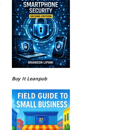
Buy It Leanpub