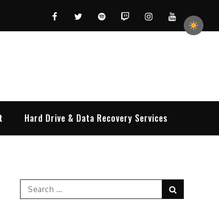
Facebook
Twitter
Spotify
Twitch
Instagram
YouTube
t
Hard Drive & Data Recovery Services
Search
Search
for: