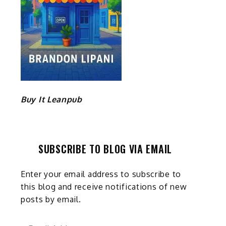
Buy It Leanpub
SUBSCRIBE TO BLOG VIA EMAIL
Enter your email address to subscribe to
this blog and receive notifications of new
posts by email.
Email