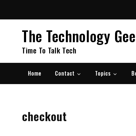
Skip
to
content
The Technology Ge
Time To Talk Tech
Home
Contact
Topics
B
checkout