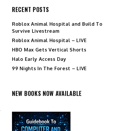
RECENT POSTS
Roblox Animal Hospital and Build To
Survive Livestream
Roblox Animal Hospital – LIVE
HBO Max Gets Vertical Shorts
Halo Early Access Day
99 Nights In The Forest – LIVE
NEW BOOKS NOW AVAILABLE