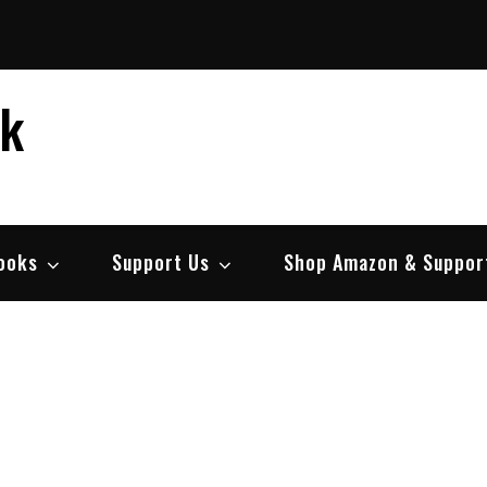
ek
ooks
Support Us
Shop Amazon & Suppor