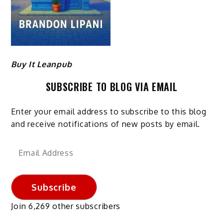
Buy It Leanpub
SUBSCRIBE TO BLOG VIA EMAIL
Enter your email address to subscribe to this blog
and receive notifications of new posts by email.
Email
Address
Subscribe
Join 6,269 other subscribers