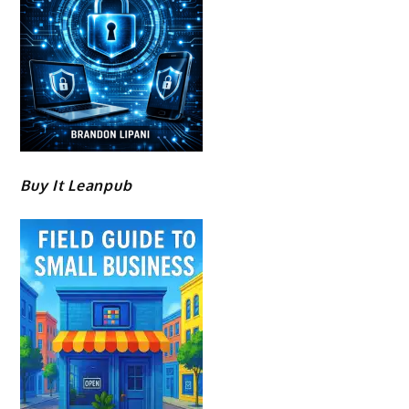
Buy It Leanpub