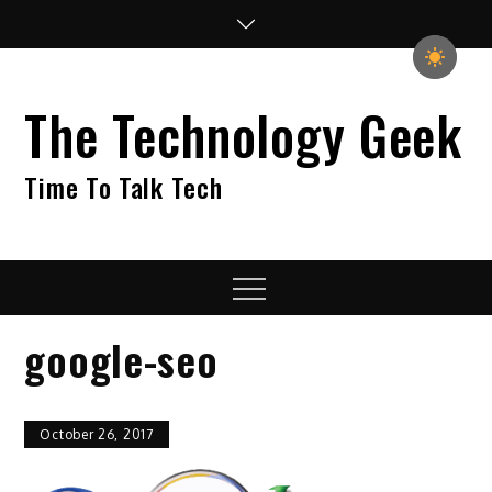
Skip
to
content
The Technology Geek
Time To Talk Tech
Menu
google-seo
October 26, 2017