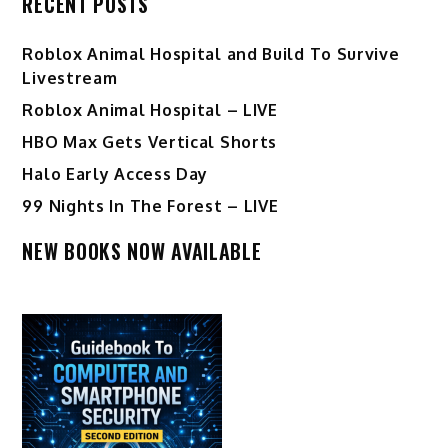
RECENT POSTS
Roblox Animal Hospital and Build To Survive
Livestream
Roblox Animal Hospital – LIVE
HBO Max Gets Vertical Shorts
Halo Early Access Day
99 Nights In The Forest – LIVE
NEW BOOKS NOW AVAILABLE