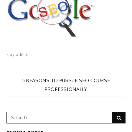
- by
admin
Post
5 REASONS TO PURSUE SEO COURSE
PROFESSIONALLY
navigation
Search
Sear
for: