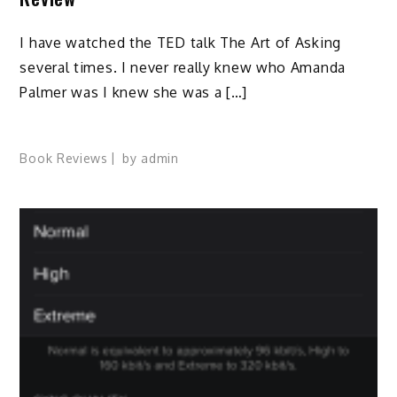
I have watched the TED talk The Art of Asking
several times. I never really knew who Amanda
Palmer was I knew she was a […]
Book Reviews
by
admin