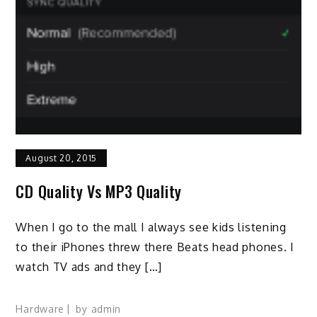
August 20, 2015
CD Quality Vs MP3 Quality
When I go to the mall I always see kids listening
to their iPhones threw there Beats head phones. I
watch TV ads and they […]
Hardware
by
admin