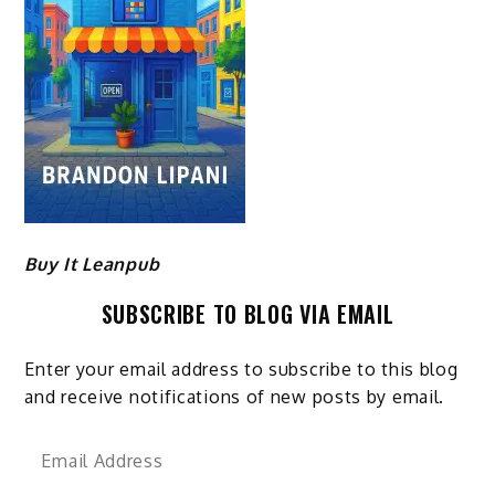
Buy It Leanpub
SUBSCRIBE TO BLOG VIA EMAIL
Enter your email address to subscribe to this blog
and receive notifications of new posts by email.
Email
Address