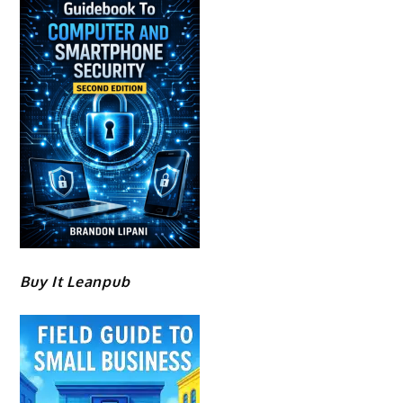
Buy It Leanpub