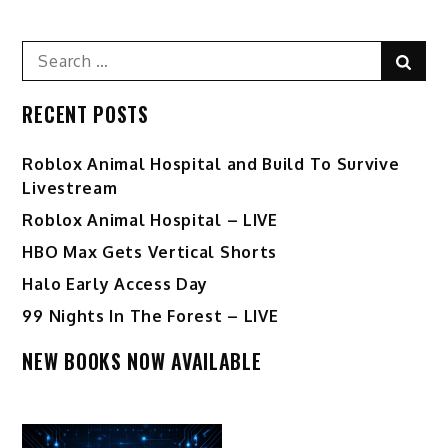
Search
Sear
for:
RECENT POSTS
Roblox Animal Hospital and Build To Survive
Livestream
Roblox Animal Hospital – LIVE
HBO Max Gets Vertical Shorts
Halo Early Access Day
99 Nights In The Forest – LIVE
NEW BOOKS NOW AVAILABLE