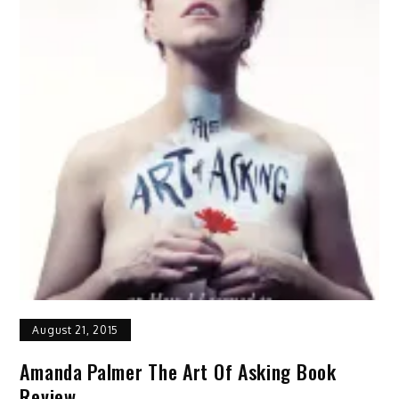
August 21, 2015
Amanda Palmer The Art Of Asking Book
Review