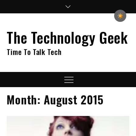
Skip
to
content
The Technology Geek
Time To Talk Tech
Menu
Month:
August 2015