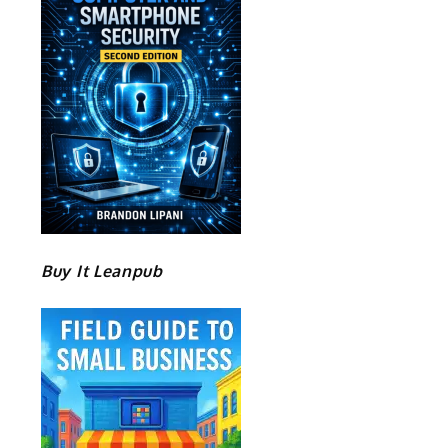
Buy It Leanpub