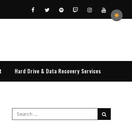
Facebook
Twitter
Spotify
Twitch
Instagram
YouTube
t
Hard Drive & Data Recovery Services
Search
Search
for: