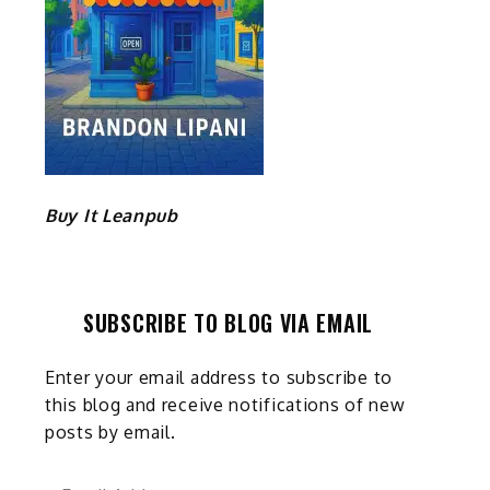
Buy It Leanpub
SUBSCRIBE TO BLOG VIA EMAIL
Enter your email address to subscribe to
this blog and receive notifications of new
posts by email.
Email