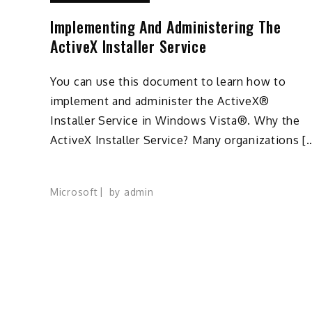
Implementing And Administering The
ActiveX Installer Service
You can use this document to learn how to
implement and administer the ActiveX®
Installer Service in Windows Vista®. Why the
ActiveX Installer Service? Many organizations [
Microsoft
by
admin