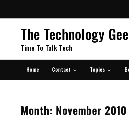
Skip
to
content
The Technology Ge
Time To Talk Tech
Home
Contact
Topics
B
Month:
November 2010