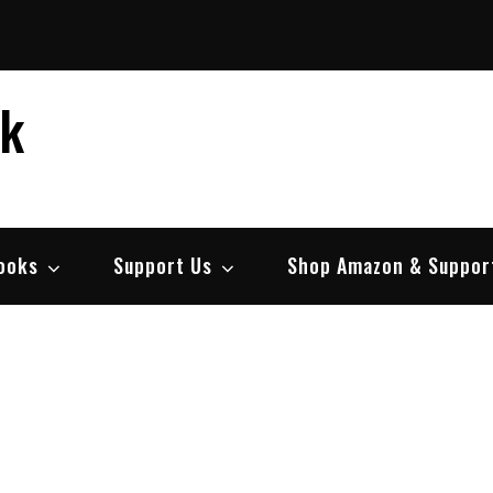
ek
ooks
Support Us
Shop Amazon & Suppor