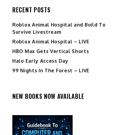
RECENT POSTS
Roblox Animal Hospital and Build To
Survive Livestream
Roblox Animal Hospital – LIVE
HBO Max Gets Vertical Shorts
Halo Early Access Day
99 Nights In The Forest – LIVE
NEW BOOKS NOW AVAILABLE