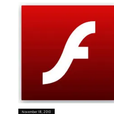
November 18, 2010